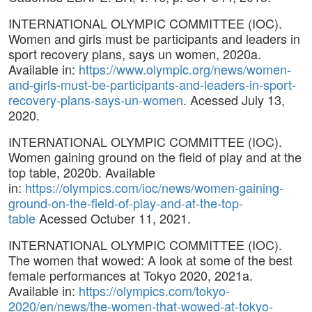
INTERNATIONAL OLYMPIC COMMITTEE (IOC).
Women and girls must be participants and leaders in
sport recovery plans, says un women, 2020a.
Available in:
https://www.olympic.org/news/women-
and-girls-must-be-participants-and-leaders-in-sport-
recovery-plans-says-un-women
. Acessed July 13,
2020.
INTERNATIONAL OLYMPIC COMMITTEE (IOC).
Women gaining ground on the field of play and at the
top table, 2020b. Available
in:
https://olympics.com/ioc/news/women-gaining-
ground-on-the-field-of-play-and-at-the-top-
table
Acessed Octuber 11, 2021.
INTERNATIONAL OLYMPIC COMMITTEE (IOC).
The women that wowed: A look at some of the best
female performances at Tokyo 2020, 2021a.
Available in:
https://olympics.com/tokyo-
2020/en/news/the-women-that-wowed-at-tokyo-