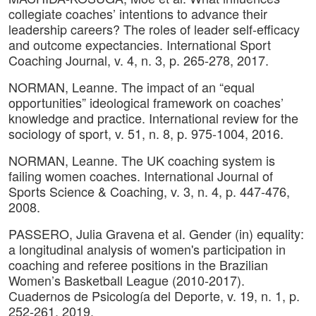
collegiate coaches’ intentions to advance their
leadership careers? The roles of leader self-efficacy
and outcome expectancies. International Sport
Coaching Journal, v. 4, n. 3, p. 265-278, 2017.
NORMAN, Leanne. The impact of an “equal
opportunities” ideological framework on coaches’
knowledge and practice. International review for the
sociology of sport, v. 51, n. 8, p. 975-1004, 2016.
NORMAN, Leanne. The UK coaching system is
failing women coaches. International Journal of
Sports Science & Coaching, v. 3, n. 4, p. 447-476,
2008.
PASSERO, Julia Gravena et al. Gender (in) equality:
a longitudinal analysis of women's participation in
coaching and referee positions in the Brazilian
Women’s Basketball League (2010-2017).
Cuadernos de Psicología del Deporte, v. 19, n. 1, p.
252-261, 2019.