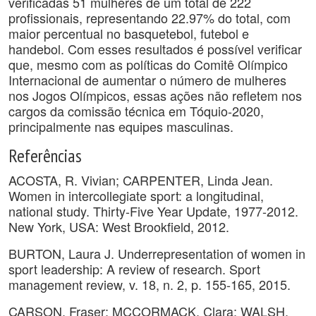
verificadas 51 mulheres de um total de 222
profissionais, representando 22.97% do total, com
maior percentual no basquetebol, futebol e
handebol. Com esses resultados é possível verificar
que, mesmo com as políticas do Comitê Olímpico
Internacional de aumentar o número de mulheres
nos Jogos Olímpicos, essas ações não refletem nos
cargos da comissão técnica em Tóquio-2020,
principalmente nas equipes masculinas.
Referências
ACOSTA, R. Vivian; CARPENTER, Linda Jean.
Women in intercollegiate sport: a longitudinal,
national study. Thirty-Five Year Update, 1977-2012.
New York, USA: West Brookfield, 2012.
BURTON, Laura J. Underrepresentation of women in
sport leadership: A review of research. Sport
management review, v. 18, n. 2, p. 155-165, 2015.
CARSON, Fraser; MCCORMACK, Clara; WALSH,