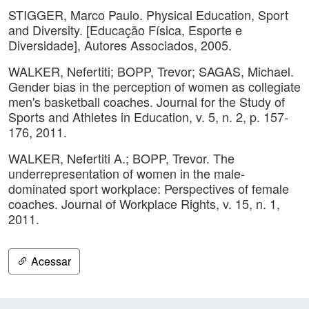
STIGGER, Marco Paulo. Physical Education, Sport
and Diversity. [Educação Física, Esporte e
Diversidade], Autores Associados, 2005.
WALKER, Nefertiti; BOPP, Trevor; SAGAS, Michael.
Gender bias in the perception of women as collegiate
men's basketball coaches. Journal for the Study of
Sports and Athletes in Education, v. 5, n. 2, p. 157-
176, 2011.
WALKER, Nefertiti A.; BOPP, Trevor. The
underrepresentation of women in the male-
dominated sport workplace: Perspectives of female
coaches. Journal of Workplace Rights, v. 15, n. 1,
2011.
Acessar