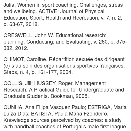
Julia. Women in sport coaching: Challenges, stress
and wellbeing. ACTIVE: Journal of Physical
Education, Sport, Health and Recreation, v. 7, n. 2,
p. 63-67, 2018.
CRESWELL, John W. Educational research:
planning. Conducting, and Evaluating, v. 260, p. 375-
382, 2012.
CHIMOT, Caroline. Répartition sexuée des dirigeant
(e) s au sein des organisations sportives françaises.
Staps, n. 4, p. 161-177, 2004.
COLLIS, Jill; HUSSEY, Roger. Management
Research: A Practical Guide for Undergraduate and
Graduate Students. Bookman, 2005.
CUNHA, Ana Filipa Vasquez Paulo; ESTRIGA, Maria
Luiza Dias; BATISTA, Paula Maria Fzendeiro.
Knowledge sources perceived by coaches: a study
with handball coaches of Portugal's male first league.