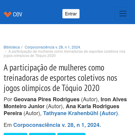
Entrar
Biblioteca
Corpoconsciência v. 28, n 1, 2024.
A participação de mulheres como treinadoras de esportes coletivos nos
jogos olímpicos de Tóquio 2020
A participação de mulheres como
treinadoras de esportes coletivos nos
jogos olímpicos de Tóquio 2020
Por
(Autor),
Geovana Pires Rodrigues
Iron Alves
(Autor),
Monteiro Junior
Ana Karla Rodrigues
(Autor),
.
Pereira
Tathyane Krahenbühl (Autor)
Em
Corpoconsciência v. 28, n 1, 2024.