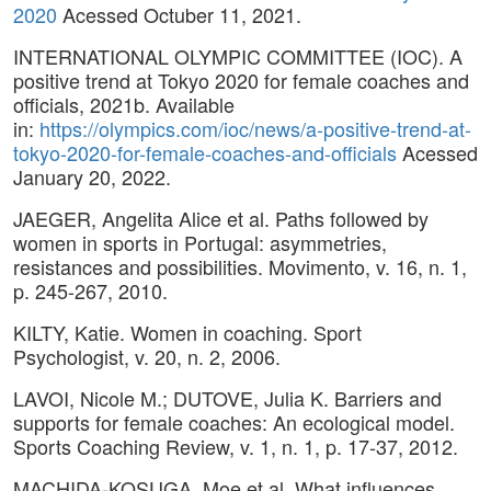
2020
Acessed Octuber 11, 2021.
INTERNATIONAL OLYMPIC COMMITTEE (IOC). A
positive trend at Tokyo 2020 for female coaches and
officials, 2021b. Available
in:
https://olympics.com/ioc/news/a-positive-trend-at-
tokyo-2020-for-female-coaches-and-officials
Acessed
January 20, 2022.
JAEGER, Angelita Alice et al. Paths followed by
women in sports in Portugal: asymmetries,
resistances and possibilities. Movimento, v. 16, n. 1,
p. 245-267, 2010.
KILTY, Katie. Women in coaching. Sport
Psychologist, v. 20, n. 2, 2006.
LAVOI, Nicole M.; DUTOVE, Julia K. Barriers and
supports for female coaches: An ecological model.
Sports Coaching Review, v. 1, n. 1, p. 17-37, 2012.
MACHIDA-KOSUGA, Moe et al. What influences