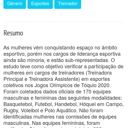
Gênero
Esportes
Treinador
Resumo
As mulheres vêm conquistando espaço no âmbito
esportivo, porém nos cargos de liderança esportiva
ainda são minoria, e estão sub-representadas. O
estudo teve como objetivo verificar a participação de
mulheres em cargos de treinadores (Treinadora
Principal e Treinadora Assistente) em esportes
coletivos nos Jogos Olímpicos de Tóquio 2020.
Foram coletados dados oficiais de 170 equipes
masculinas e femininas das seguintes modalidades:
Basquetebol, Futebol, Handebol, Hóquei em Campo,
Rugby, Voleibol e Polo Aquático. Não foram
identificadas mulheres nas comissões de equipes
masculinas. Nas equipes femininas, foram