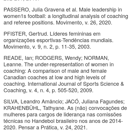
PASSERO, Julia Gravena et al. Male leadership in
women1s football: a longitudinal analysis of coaching
and referee positions. Movimento, v. 26, 2020.
PFISTER, Gertrud. Líderes femininas em
organizações esportivas-Tendências mundiais.
Movimento, v. 9, n. 2, p. 11-35, 2003.
READE, Ian; RODGERS, Wendy; NORMAN,
Leanne. The under-representation of women in
coaching: A comparison of male and female
Canadian coaches at low and high levels of
coaching. International Journal of Sports Science &
Coaching, v. 4, n. 4, p. 505-520, 2009.
SILVA, Leandro Amâncio; JACÓ, Juliana Fagundes;
KRAHENBÜHL, Tathyane. As (não) convocações de
mulheres para cargos de liderança nas comissões
técnicas no Handebol brasileiro nos anos de 2014-
2020. Pensar a Prática, v. 24, 2021.