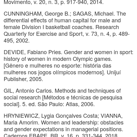
Movimento, v. 20, n. 3, p. 917-940, 2014.
CUNNINGHAM, George B.; SAGAS, Michael. The
differential effects of human capital for male and
female Division I basketball coaches. Research
Quarterly for Exercise and Sport, v. 73, n. 4, p. 489-
495, 2002.
DEVIDE, Fabiano Pries. Gender and women in sport:
history of women in modern Olympic games.
[Gênero e mulheres no esporte: história das
mulheres nos jogos olímpicos modernos]. Unijuí
Publisher, 2005.
GIL, Antonio Carlos. Methods and techniques of
social research [Métodos e técnicas de pesquisa
social]. 5. ed. São Paulo: Atlas, 2006.
HRYNIEWICZ, Lygia Gonçalves Costa; VIANNA,
Maria Amorim. Women and leadership: obstacles
and gender expectations in managerial positions.
Cadernos EBAPE. BR, v. 16, p. 331-344, 2018.