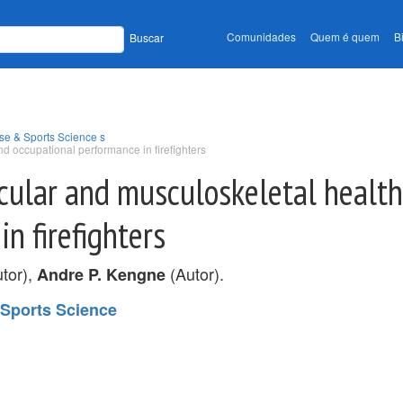
Comunidades
Quem é quem
B
Buscar
se & Sports Science s
nd occupational performance in firefighters
scular and musculoskeletal health
n firefighters
tor),
(Autor).
Andre P. Kengne
 Sports Science