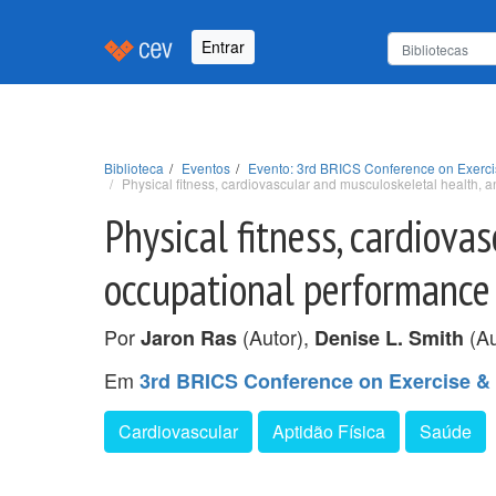
Entrar
Biblioteca
Eventos
Evento: 3rd BRICS Conference on Exerci
Physical fitness, cardiovascular and musculoskeletal health, a
Physical fitness, cardiova
occupational performance i
Por
(Autor),
(Au
Jaron Ras
Denise L. Smith
Em
3rd BRICS Conference on Exercise &
Cardiovascular
Aptidão Física
Saúde