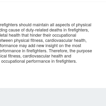
firefighters should maintain all aspects of physical
ding cause of duty-related deaths in firefighters,
tal health that hinder their occupational
etween physical fitness, cardiovascular health,
rformance may add new insight on the most
performance in firefighters. Therefore, the purpose
ical fitness, cardiovascular health and
occupational performance in firefighters.