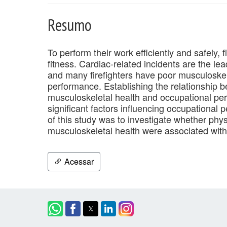
Resumo
To perform their work efficiently and safely, 
fitness. Cardiac-related incidents are the lea
and many firefighters have poor musculoskele
performance. Establishing the relationship b
musculoskeletal health and occupational pe
significant factors influencing occupational 
of this study was to investigate whether phys
musculoskeletal health were associated with 
Acessar