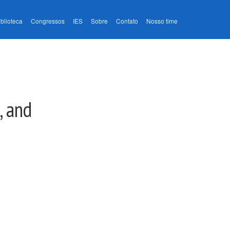
iblioteca
Congressos
IES
Sobre
Contato
Nosso time
, and