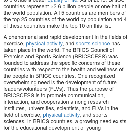
countries represent >3.6 billion people or one-half of
the world population. All 5 countries are members of
the top 25 countries of the world by population and 4
of these countries make the top 10 on this list.
A phenomenal and rapid development in the fields of
exercise,
physical activity
, and
sports science
has
taken place in the world. The BRICS Council of
Exercise and Sports Science (BRICSCESS) was
founded to address the specific concerns of these
countries with respect to the health and wellness of
the people in BRICS countries. One recognized
overwhelming need is the development of future
leaders/volunteers (FLVs). Thus the purpose of
BRICSCESS is to promote communication,
interaction, and cooperation among research
institutes, universities, scientists, and FLVs in the
field of exercise,
physical activity
, and sports
sciences. In BRICS countries, a growing need exists
for the educational development of young