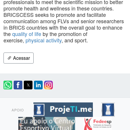
professionals to meet the scientific mission to better
promote health and wellness in these countries.
BRICSCESS seeks to promote and facilitate
communication among FLVs and senior researchers
in BRICS countries with the overall goal to enhance
the
quality of life
by the promotion of
exercise,
physical activity
, and sport.
Acessar
APOIO