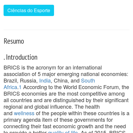
Ciências do Esporte
Resumo
. Introduction
BRICS is the acronym for an international
association of 5 major emerging national economies:
Brazil, Russia,
India
, China, and
South
Africa
.
1
According to the World Economic Forum, the
BRICS economies are the most competitive among
all countries and are distinguished by their significant
regional and global influence. The health
and
wellness
of the people within these countries is a
primary agenda item of these governments for
connecting their fast economic growth and the need
to provide a better
quality of life
. As of 2015, BRICS