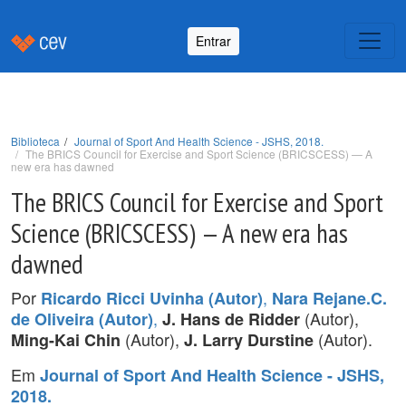
Entrar
Biblioteca
Journal of Sport And Health Science - JSHS, 2018.
The BRICS Council for Exercise and Sport Science (BRICSCESS) — A
new era has dawned
The BRICS Council for Exercise and Sport
Science (BRICSCESS) — A new era has
dawned
Por
,
Ricardo Ricci Uvinha (Autor)
Nara Rejane.C.
,
(Autor),
de Oliveira (Autor)
J. Hans de Ridder
(Autor),
(Autor).
Ming-Kai Chin
J. Larry Durstine
Em
Journal of Sport And Health Science - JSHS,
2018.