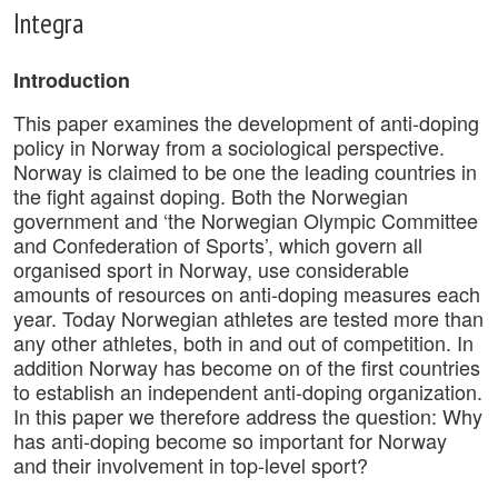
Integra
Introduction
This paper examines the development of anti-doping
policy in Norway from a sociological perspective.
Norway is claimed to be one the leading countries in
the fight against doping. Both the Norwegian
government and ‘the Norwegian Olympic Committee
and Confederation of Sports’, which govern all
organised sport in Norway, use considerable
amounts of resources on anti-doping measures each
year. Today Norwegian athletes are tested more than
any other athletes, both in and out of competition. In
addition Norway has become on of the first countries
to establish an independent anti-doping organization.
In this paper we therefore address the question: Why
has anti-doping become so important for Norway
and their involvement in top-level sport?