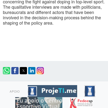
concerning the fight against doping in top-level sport.
The qualitative interviews are made with politicians,
bureaucrats and different actors that have been
involved in the decision-making process behind the
shaping of the policy area.
APOIO