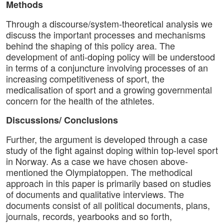
Methods
Through a discourse/system-theoretical analysis we
discuss the important processes and mechanisms
behind the shaping of this policy area. The
development of anti-doping policy will be understood
in terms of a conjuncture involving processes of an
increasing competitiveness of sport, the
medicalisation of sport and a growing governmental
concern for the health of the athletes.
Discussions/ Conclusions
Further, the argument is developed through a case
study of the fight against doping within top-level sport
in Norway. As a case we have chosen above-
mentioned the Olympiatoppen. The methodical
approach in this paper is primarily based on studies
of documents and qualitative interviews. The
documents consist of all political documents, plans,
journals, records, yearbooks and so forth,