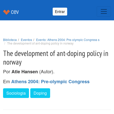
Entrar
Biblioteca
Eventos
Evento: Athens 2004: Pre-olympic Congress s
The development of ant-doping policy in norway
The development of ant-doping policy in
norway
Por
(Autor).
Atle Hansen
Em
Athens 2004: Pre-olympic Congress
Sociologia
Doping