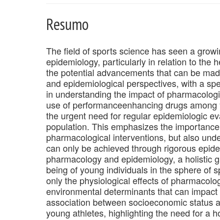
Resumo
The field of sports science has seen a growi
epidemiology, particularly in relation to the 
the potential advancements that can be made
and epidemiological perspectives, with a spe
in understanding the impact of pharmacologic
use of performanceenhancing drugs among yo
the urgent need for regular epidemiologic ev
population. This emphasizes the importance 
pharmacological interventions, but also unde
can only be achieved through rigorous epide
pharmacology and epidemiology, a holistic gr
being of young individuals in the sphere of s
only the physiological effects of pharmacolog
environmental determinants that can impact y
association between socioeconomic status
young athletes, highlighting the need for a h