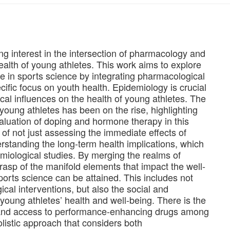
ng interest in the intersection of pharmacology and
health of young athletes. This work aims to explore
 in sports science by integrating pharmacological
cific focus on youth health. Epidemiology is crucial
al influences on the health of young athletes. The
ung athletes has been on the rise, highlighting
aluation of doping and hormone therapy in this
of not just assessing the immediate effects of
rstanding the long-term health implications, which
miological studies. By merging the realms of
asp of the manifold elements that impact the well-
ports science can be attained. This includes not
ical interventions, but also the social and
oung athletes’ health and well-being. There is the
 and access to performance-enhancing drugs among
olistic approach that considers both