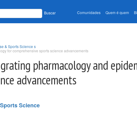
Comunidades
Quem é quem
B
Buscar
se & Sports Science s
ology for comprehensive sports science advancements
tegrating pharmacology and epide
ence advancements
 Sports Science