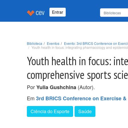
Entrar
Biblioteca
Eventos
Evento: 3rd BRICS Conference on Exerci
Youth health in focus: integrating pharmacology and epidemi
Youth health in focus: in
comprehensive sports sci
Por
(Autor).
Yulia Gushchina
Em
3rd BRICS Conference on Exercise &
Ciência do Esporte
Saúde