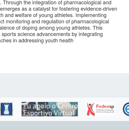
. Through the integration of pharmacological and
emerges as a catalyst for fostering evidence-driven
alth and welfare of young athletes. Implementing
ict monitoring and regulation of pharmacological
evalence of doping among young athletes. This
e sports science advancements by integrating
ches in addressing youth health