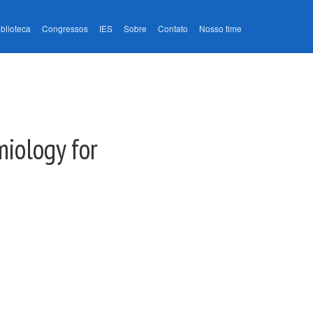
iblioteca
Congressos
IES
Sobre
Contato
Nosso time
miology for