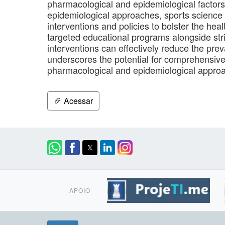
pharmacological and epidemiological factors
epidemiological approaches, sports science 
interventions and policies to bolster the he
targeted educational programs alongside str
interventions can effectively reduce the pr
underscores the potential for comprehensiv
pharmacological and epidemiological approa
Acessar
APOIO