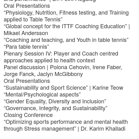
Oral Presentations
“Physiology, Nutrition, Fitness testing, and Training
applied to Table Tennis”
“Global concept for the ITTF Coaching Education” |
Mikael Andersson
“Coaching and teaching, and Youth in table tennis”
“Para table tennis”
Plenary Session IV: Player and Coach centred
approaches applied to health context
Panel discussion | Polona Cehovin, Irene Faber,
Jorge Fanck, Jaclyn McGibbony
Oral Presentations
“Sustainability and Sport Science” | Karine Teow
“Mental/Psychological aspects”
“Gender Equality, Diversity and Inclusion”
“Governance, Integrity, and Sustainability”
Closing Conference
“Optimizing sports performance and mental health
through Stress management” | Dr. Karim Khalladi