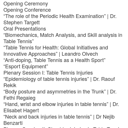
Opening Ceremony
Opening Conference
“The role of the Periodic Health Examination” | Dr.
Stephen Targett
Oral Presentations
“Biomechanics, Match Analysis, and Skill analysis in
Table Tennis”
“Table Tennis for Health: Global Initiatives and
Innovative Approaches” | Leandro Olvech
“Anti-doping, Table Tennis as a Health Sport”
“Esport Equipment”
Plenary Session I: Table Tennis Injuries
“Epidemiology of table tennis injuries” | Dr. Raouf
Rekik
“Body posture and asymmetries in the Trunk” | Dr.
Fethi Regaieg
“Hand, wrist and elbow injuries in table tennis” | Dr.
Elisabet Hagert
“Neck and back injuries in table tennis” | Dr Nejib
Benzarti