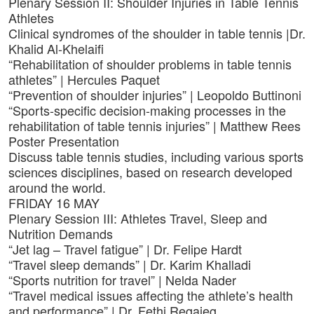
Plenary Session II: Shoulder Injuries in Table Tennis
Athletes
Clinical syndromes of the shoulder in table tennis |Dr.
Khalid Al-Khelaifi
“Rehabilitation of shoulder problems in table tennis
athletes” | Hercules Paquet
“Prevention of shoulder injuries” | Leopoldo Buttinoni
“Sports-specific decision-making processes in the
rehabilitation of table tennis injuries” | Matthew Rees
Poster Presentation
Discuss table tennis studies, including various sports
sciences disciplines, based on research developed
around the world.
FRIDAY 16 MAY
Plenary Session III: Athletes Travel, Sleep and
Nutrition Demands
“Jet lag – Travel fatigue” | Dr. Felipe Hardt
“Travel sleep demands” | Dr. Karim Khalladi
“Sports nutrition for travel” | Nelda Nader
“Travel medical issues affecting the athlete’s health
and performance” | Dr. Fethi Regaieg