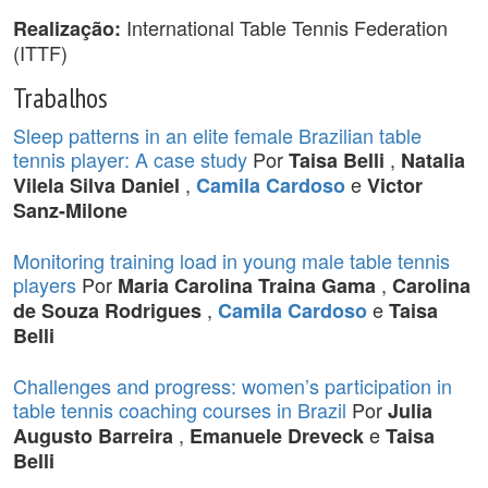
International Table Tennis Federation
Realização:
(ITTF)
Trabalhos
Sleep patterns in an elite female Brazilian table
tennis player: A case study
Por
,
Taisa Belli
Natalia
,
e
Vilela Silva Daniel
Camila Cardoso
Victor
Sanz-Milone
Monitoring training load in young male table tennis
players
Por
,
Maria Carolina Traina Gama
Carolina
,
e
de Souza Rodrigues
Camila Cardoso
Taisa
Belli
Challenges and progress: women’s participation in
table tennis coaching courses in Brazil
Por
Julia
,
e
Augusto Barreira
Emanuele Dreveck
Taisa
Belli