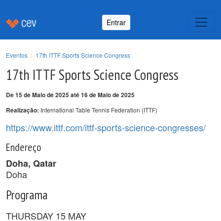
Entrar
Eventos
17th ITTF Sports Science Congress
17th ITTF Sports Science Congress
De 15 de Maio de 2025 até 16 de Maio de 2025
International Table Tennis Federation (ITTF)
Realização:
https://www.ittf.com/ittf-sports-science-congresses/
Endereço
Doha, Qatar
Doha
Programa
THURSDAY 15 MAY