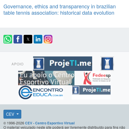
Governance, ethics and transparency in brazilian
table tennis association: historical data evolution
APOIO
CEV
© 1996-2026
CEV - Centro Esportivo Virtual
O material veiculado neste site poderá ser livremente distribuído para fins não